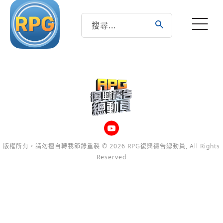
版權所有，請勿擅自轉載節錄重製 © 2026 RPG復興禱告總動員, All Rights
Reserved